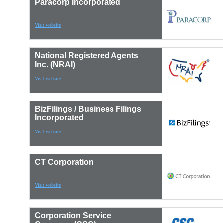
Paracorp Incorporated
Visit website
National Registered Agents
Inc. (NRAI)
Visit website
BizFilings / Business Filings
Incorporated
Visit website
CT Corporation
Visit website
Corporation Service