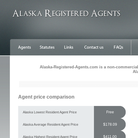
Alaska-Registered-Agents.com is a non-commercial s
Al
Agent price comparison
Free
Alaska Lowest Resident Agent Price
$178.09
Alaska Average Resident Agent Price
$411.00
Alaska Highest Resident Agent Price