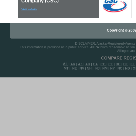
Company (CSC)
Visit website
Copyright © 2002-
DISCLAIMER: Alaska-Registered-Agents.com
This information is provided as a public service. AKRA takes reasonable action to
All logos are
COMPARE REGIS
AL
AK
AZ
AR
CA
CO
CT
DC
DE
FL
|
|
|
|
|
|
|
|
|
MT
NE
NV
NH
NJ
NM
NY
NC
ND
O
|
|
|
|
|
|
|
|
|