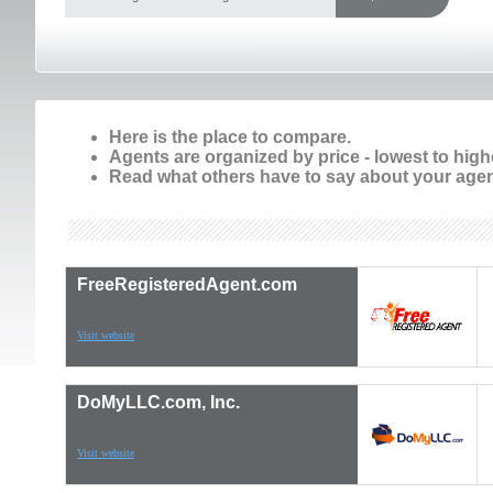
Here is the place to compare.
Agents are organized by price - lowest to high
Read what others have to say about your agen
FreeRegisteredAgent.com
Visit website
DoMyLLC.com, Inc.
Visit website