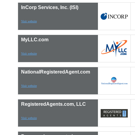
InCorp Services, Inc. (ISI)
Visit website
MyLLC.com
Visit website
NationalRegisteredAgent.com
Visit website
RegisteredAgents.com, LLC
Visit website