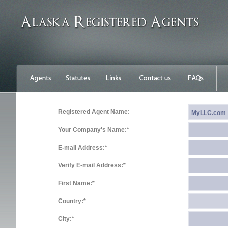
Registered Agent Name:
Your Company's Name:*
E-mail Address:*
Verify E-mail Address:*
First Name:*
Country:*
City:*