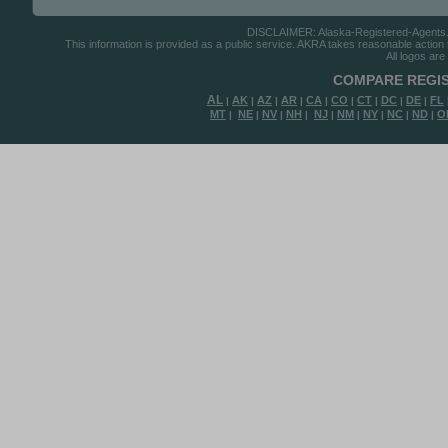
DISCLAIMER: Alaska-Registered-Agents.com
This information is provided as a public service. AKRA takes reasonable action to
All logos are
COMPARE REGIS
AL
AK
AZ
AR
CA
CO
CT
DC
DE
FL
|
|
|
|
|
|
|
|
|
MT
NE
NV
NH
NJ
NM
NY
NC
ND
O
|
|
|
|
|
|
|
|
|