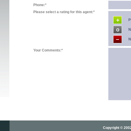
Phone:*
Please select a rating for this agent:*
P
N
N
Your Comments:*
Copyright © 2002-