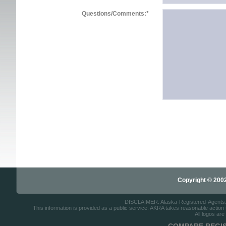
Questions/Comments:
*
Copyright © 2002-
DISCLAIMER: Alaska-Registered-Agents.com
This information is provided as a public service. AKRA takes reasonable action to
All logos are