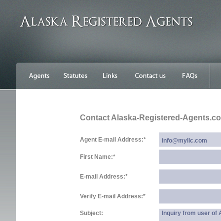
Contact Alaska-Registered-Agents.c
Agent E-mail Address:
*
First Name:
*
E-mail Address:
*
Verify E-mail Address:
*
Subject:
Inquiry from user o