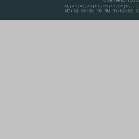
COMPARE REGIS
AL
AK
AZ
AR
CA
CO
CT
DC
DE
FL
|
|
|
|
|
|
|
|
|
MT
NE
NV
NH
NJ
NM
NY
NC
ND
O
|
|
|
|
|
|
|
|
|