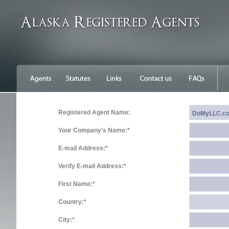
Registered Agent Name:
Your Company's Name:*
E-mail Address:*
Verify E-mail Address:*
First Name:*
Country:*
City:*