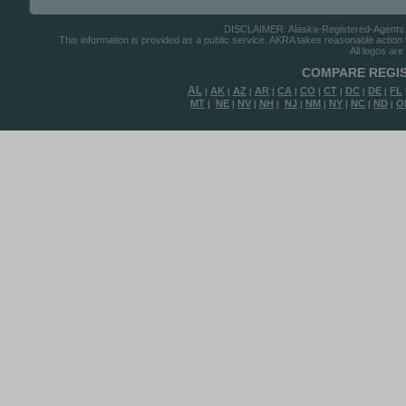
DISCLAIMER: Alaska-Registered-Agents.com
This information is provided as a public service. AKRA takes reasonable action to
All logos are
COMPARE REGIS
AL
AK
AZ
AR
CA
CO
CT
DC
DE
FL
|
|
|
|
|
|
|
|
|
MT
NE
NV
NH
NJ
NM
NY
NC
ND
O
|
|
|
|
|
|
|
|
|