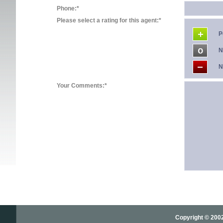
Phone:*
Please select a rating for this agent:*
P
N
N
Your Comments:*
Copyright © 2002-