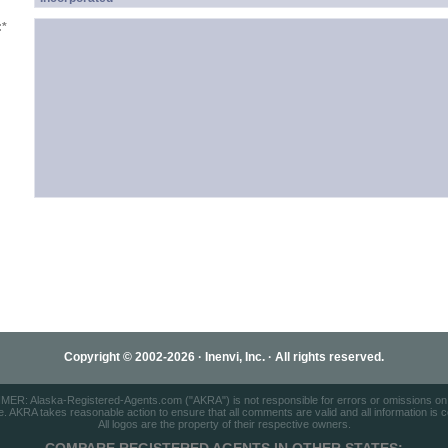
:
*
Copyright © 2002-2026 · Inenvi, Inc. · All rights reserved.
ER: Alaska-Registered-Agents.com ("AKRA") is not responsible for errors or omissions on t
e. AKRA takes reasonable action to ensure that all comments are valid and all information is cor
All logos are the property of their respective owners.