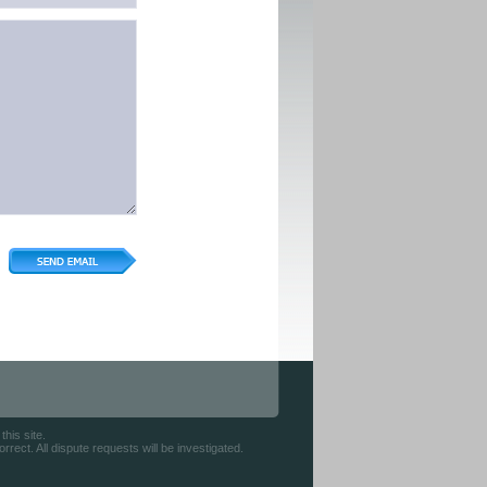
his site.
rect. All dispute requests will be investigated.