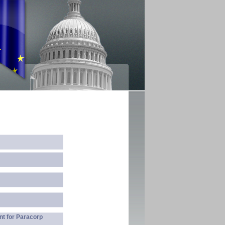
nt for Paracorp