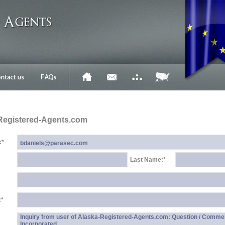
Registered-Agents.com
:
*
Last Name:
*
:
*
Inquiry from user of Alaska-Registered-Agents.com: Question / Comme
Incorporated