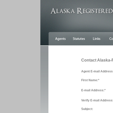
Contact Alaska-
Agent E-mail Address
First Name:
*
E-mail Address:
*
Verify E-mail Address
Subject: