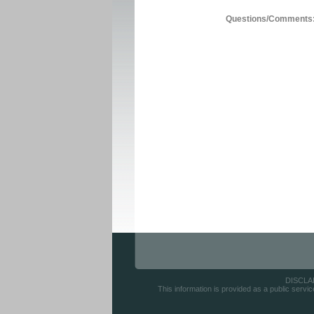
Questions/Comments
DISCLAIM
This information is provided as a public servic